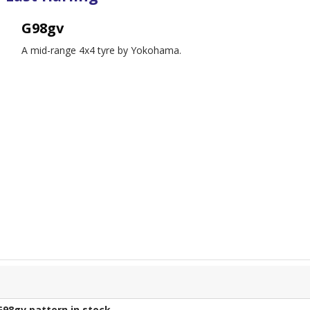
G98gv
A mid-range 4x4 tyre by Yokohama.
G98gv
pattern in stock.