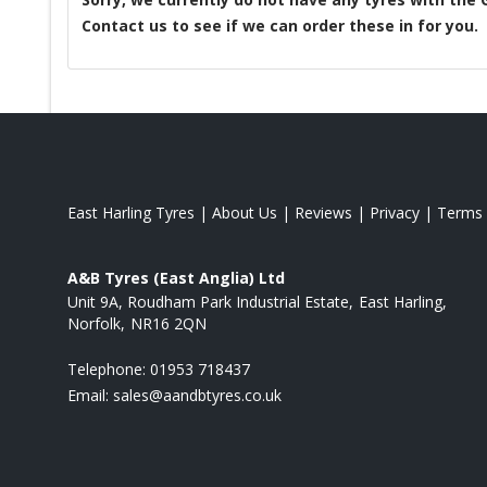
Contact us to see if we can order these in for you.
East Harling Tyres
|
About Us
|
Reviews
|
Privacy
|
Terms
A&B Tyres (East Anglia) Ltd
Unit 9A, Roudham Park Industrial Estate
East Harling
Norfolk
NR16 2QN
Telephone:
01953 718437
Email:
sales@aandbtyres.co.uk