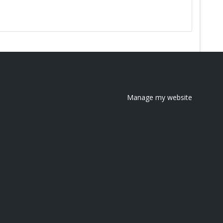
Manage my website