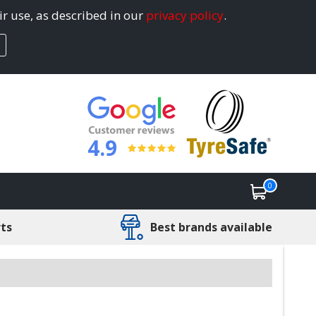
ir use, as described in our
privacy policy
.
4.9
0
rts
Best brands available