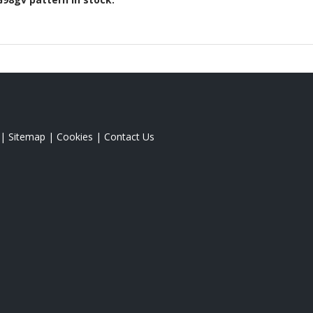
|
Sitemap
|
Cookies
|
Contact Us