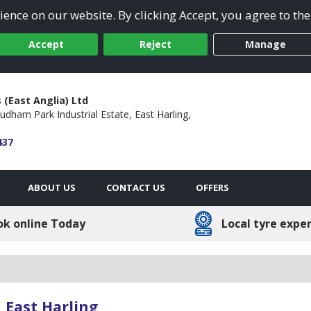
ence on our website. By clicking Accept, you agree to the
Accept
Reject
Manage
 (East Anglia) Ltd
udham Park Industrial Estate,
East Harling,
437
ABOUT US
CONTACT US
OFFERS
ok online Today
Local tyre expe
 East Harling