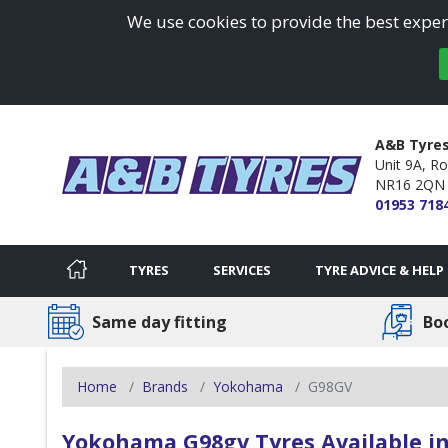
We use cookies to provide the best experi
A&B Tyres
Unit 9A, Ro
NR16 2QN
01953 718
TYRES
SERVICES
TYRE ADVICE & HELP
Same day fitting
Bo
Home
Brands
Yokohama
G98GV
Yokohama G98gv Tyres Available in