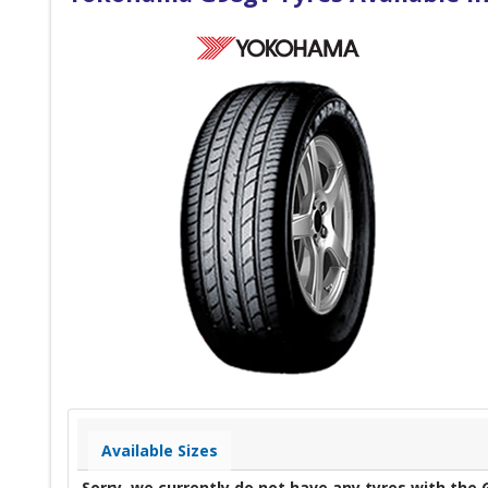
Available Sizes
Sorry, we currently do not have any tyres with the