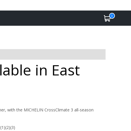
0
able in East
her, with the MICHELIN CrossClimate 3 all-season
(1)(2)(3)