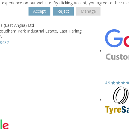
 experience on our website. By clicking Accept, you agree to their us
Accept
Reject
Manage
 (East Anglia) Ltd
Roudham Park Industrial Estate,
East Harling,
QN
18437
4.9