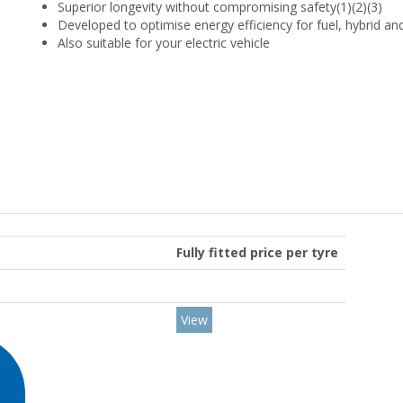
Superior longevity without compromising safety(1)(2)(3)
Developed to optimise energy efficiency for fuel, hybrid and
Also suitable for your electric vehicle
Fully fitted price per tyre
View