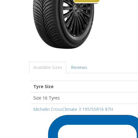
Available Sizes
Reviews
Tyre Size
Size 16 Tyres
Michelin CrossClimate 3 195/55R16 87H