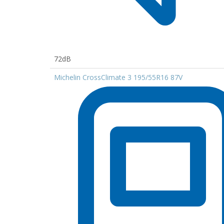
72dB
Michelin CrossClimate 3 195/55R16 87V