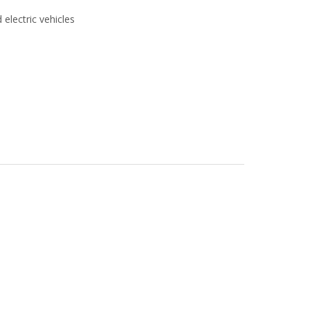
 electric vehicles