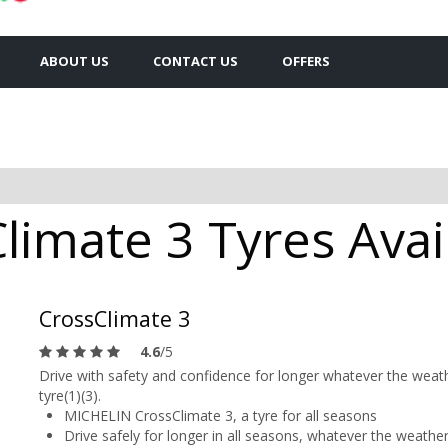
ABOUT US
CONTACT US
OFFERS
limate 3 Tyres Avail
CrossClimate 3
4.6
/5
Drive with safety and confidence for longer whatever the weat
tyre(1)(3).
MICHELIN CrossClimate 3, a tyre for all seasons
Drive safely for longer in all seasons, whatever the weather