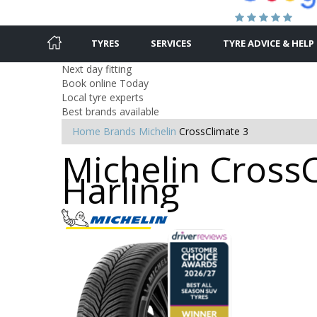
TYRES
SERVICES
TYRE ADVICE & HELP
Next day fitting
Book online Today
Local tyre experts
Best brands available
Home
Brands
Michelin
CrossClimate 3
Michelin CrossC
Harling