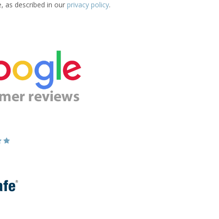
e, as described in our
privacy policy
.