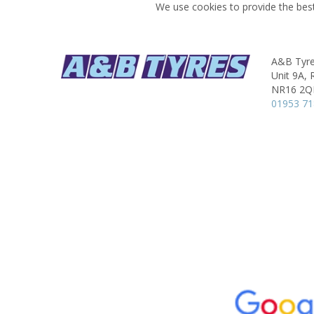
We use cookies to provide the best
A&B Tyres
Unit 9A, 
NR16 2
01953 7