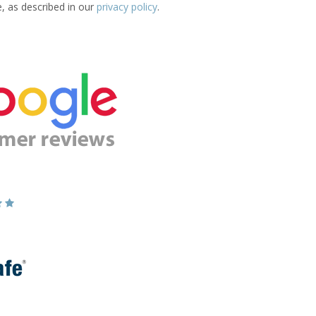
e, as described in our
privacy policy
.