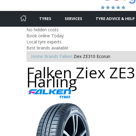
TYRES
SERVICES
TYRE ADVICE & HELP
No hidden costs
Book online Today
Local tyre experts
Best brands available
Home
Brands
Falken
Ziex ZE310 Ecorun
Falken Ziex ZE3
Harling