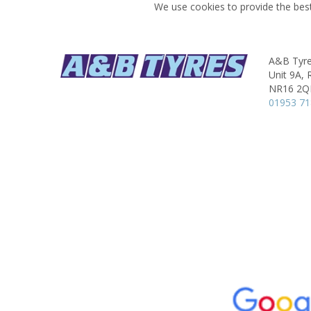
We use cookies to provide the best
A&B Tyres
Unit 9A, 
NR16 2
01953 7