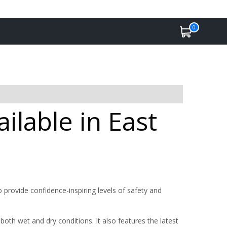
0
ilable in East
 provide confidence-inspiring levels of safety and
oth wet and dry conditions. It also features the latest