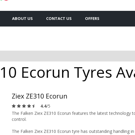
ABOUT US
CONTACT US
OFFERS
10 Ecorun Tyres Ava
Ziex ZE310 Ecorun
4.4
/5
The Falken Ziex ZE310 Ecorun features the latest technology to
control.
The Falken Ziex ZE310 Ecorun tyre has outstanding handling in b