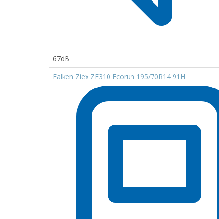
67dB
Falken Ziex ZE310 Ecorun 195/70R14 91H