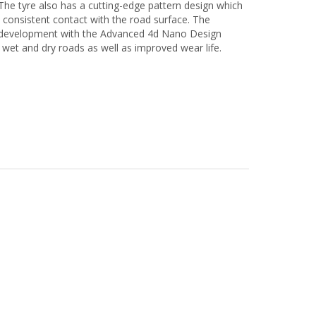
The tyre also has a cutting-edge pattern design which
 consistent contact with the road surface. The
nd development with the Advanced 4d Nano Design
n wet and dry roads as well as improved wear life.