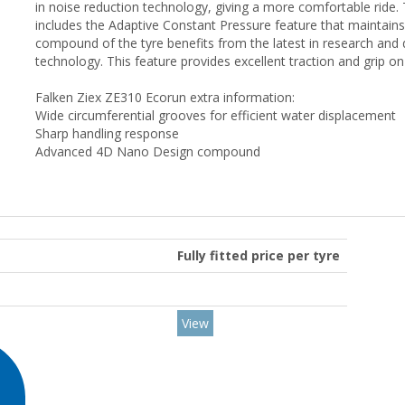
in noise reduction technology, giving a more comfortable ride. 
includes the Adaptive Constant Pressure feature that maintains
compound of the tyre benefits from the latest in research a
technology. This feature provides excellent traction and grip o
Falken Ziex ZE310 Ecorun extra information:
Wide circumferential grooves for efficient water displacement
Sharp handling response
Advanced 4D Nano Design compound
Fully fitted price per tyre
View