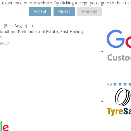
 experience on our website. By clicking Accept, you agree to their us
Accept
Reject
Manage
 (East Anglia) Ltd
Roudham Park Industrial Estate,
East Harling,
QN
18437
4.9