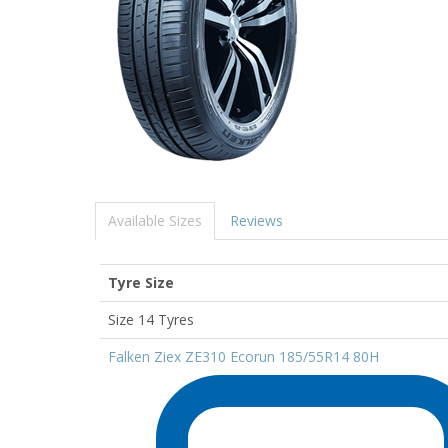
Available Sizes
Reviews
Tyre Size
Size 14 Tyres
Falken Ziex ZE310 Ecorun 185/55R14 80H