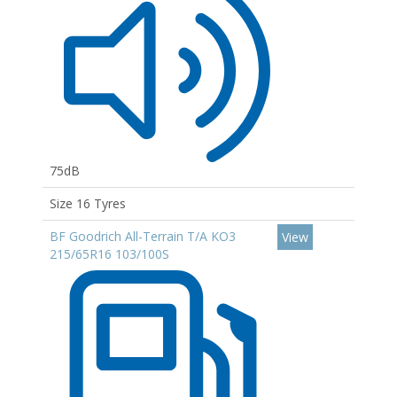
75dB
Size 16 Tyres
BF Goodrich All-Terrain T/A KO3
View
215/65R16 103/100S