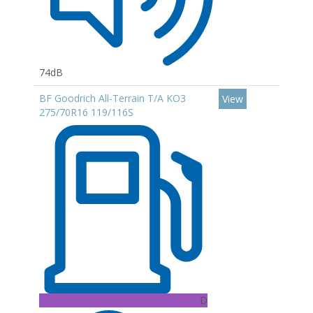
74dB
BF Goodrich All-Terrain T/A KO3
View
275/70R16 119/116S
D