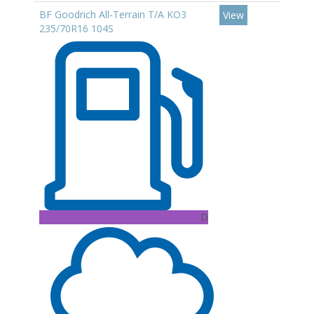
BF Goodrich All-Terrain T/A KO3
View
235/70R16 104S
D