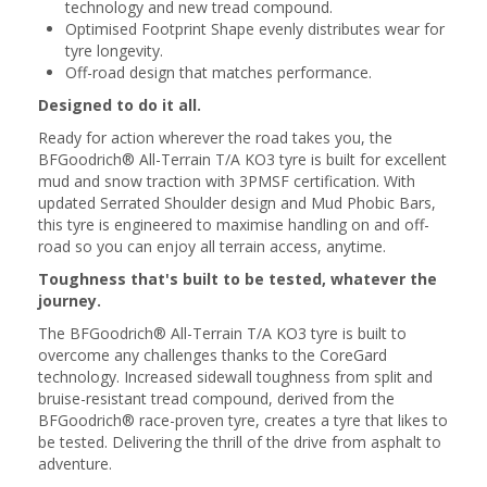
technology and new tread compound.
Optimised Footprint Shape evenly distributes wear for
tyre longevity.
Off-road design that matches performance.
Designed to do it all.
Ready for action wherever the road takes you, the
BFGoodrich® All-Terrain T/A KO3 tyre is built for excellent
mud and snow traction with 3PMSF certification. With
updated Serrated Shoulder design and Mud Phobic Bars,
this tyre is engineered to maximise handling on and off-
road so you can enjoy all terrain access, anytime.
Toughness that's built to be tested, whatever the
journey.
The BFGoodrich® All-Terrain T/A KO3 tyre is built to
overcome any challenges thanks to the CoreGard
technology. Increased sidewall toughness from split and
bruise-resistant tread compound, derived from the
BFGoodrich® race-proven tyre, creates a tyre that likes to
be tested. Delivering the thrill of the drive from asphalt to
adventure.