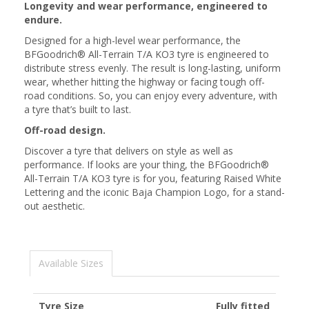
Longevity and wear performance, engineered to
endure.
Designed for a high-level wear performance, the
BFGoodrich® All-Terrain T/A KO3 tyre is engineered to
distribute stress evenly. The result is long-lasting, uniform
wear, whether hitting the highway or facing tough off-
road conditions. So, you can enjoy every adventure, with
a tyre that’s built to last.
Off-road design.
Discover a tyre that delivers on style as well as
performance. If looks are your thing, the BFGoodrich®
All-Terrain T/A KO3 tyre is for you, featuring Raised White
Lettering and the iconic Baja Champion Logo, for a stand-
out aesthetic.
Available Sizes
Tyre Size
Fully fitted