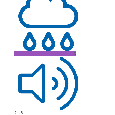
C
74dB