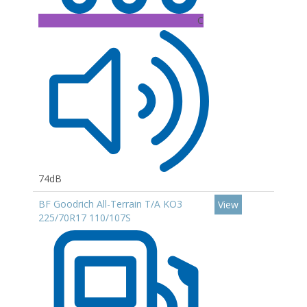
C
74dB
BF Goodrich All-Terrain T/A KO3
View
225/70R17 110/107S