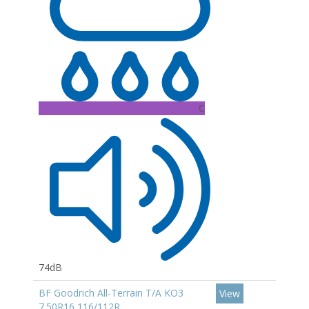
C
74dB
BF Goodrich All-Terrain T/A KO3
View
7.50R16 116/112R