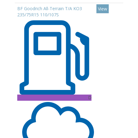
BF Goodrich All-Terrain T/A KO3
View
235/75R15 110/107S
D