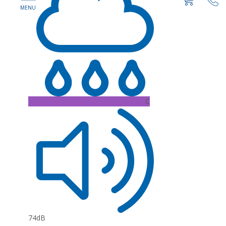
C
74dB