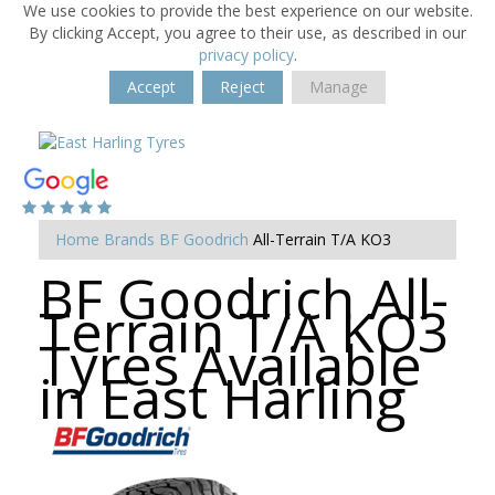
We use cookies to provide the best experience on our website.
By clicking Accept, you agree to their use, as described in our
privacy policy
.
Accept
Reject
Manage
Home
Brands
BF Goodrich
All-Terrain T/A KO3
BF Goodrich All-
Terrain T/A KO3
Tyres Available
in East Harling