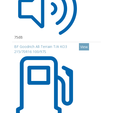
75dB
BF Goodrich All-Terrain T/A KO3
View
215/70R16 100/97S