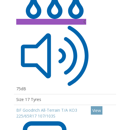
C
75dB
Size 17 Tyres
BF Goodrich All-Terrain T/A KO3
View
225/65R17 107/103S