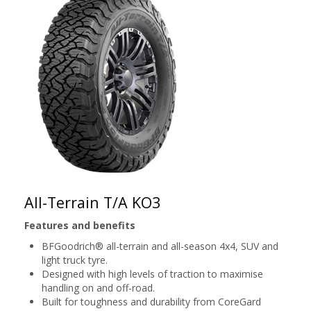
All-Terrain T/A KO3
Features and benefits
BFGoodrich® all-terrain and all-season 4x4, SUV and
light truck tyre.
Designed with high levels of traction to maximise
handling on and off-road.
Built for toughness and durability from CoreGard