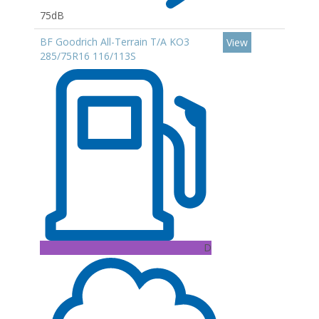
75dB
BF Goodrich All-Terrain T/A KO3
View
285/75R16 116/113S
D