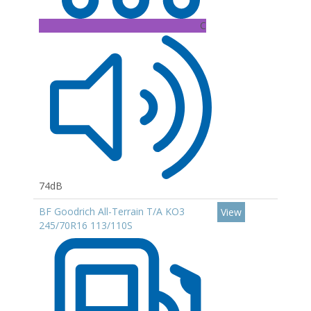
C
74dB
BF Goodrich All-Terrain T/A KO3
View
245/70R16 113/110S