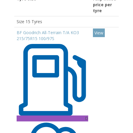
price per
tyre
Size 15 Tyres
BF Goodrich All-Terrain T/A KO3
View
215/75R15 100/97S
D