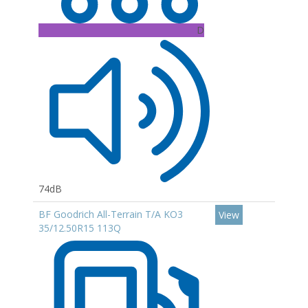
D
74dB
BF Goodrich All-Terrain T/A KO3
View
35/12.50R15 113Q