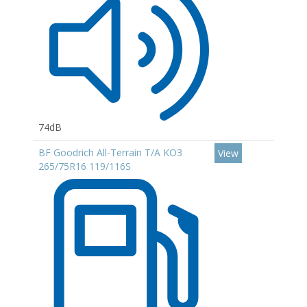
74dB
BF Goodrich All-Terrain T/A KO3
View
265/75R16 119/116S