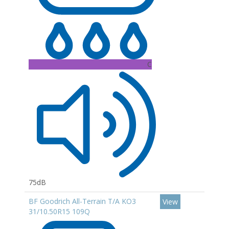
C
75dB
BF Goodrich All-Terrain T/A KO3
View
31/10.50R15 109Q