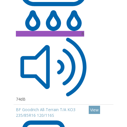
B
74dB
BF Goodrich All-Terrain T/A KO3
View
235/85R16 120/116S