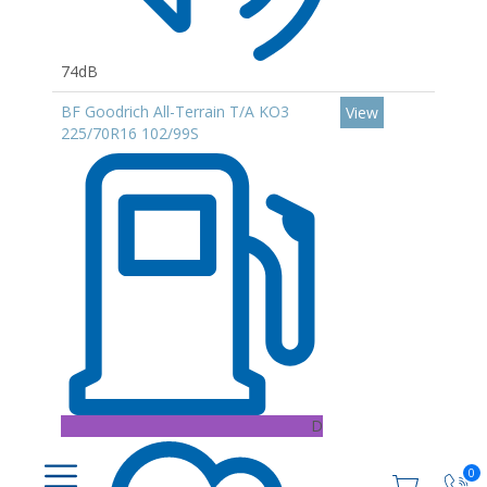
74dB
BF Goodrich All-Terrain T/A KO3
View
225/70R16 102/99S
D
0